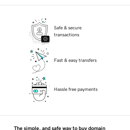
Safe & secure
transactions
Fast & easy transfers
Hassle free payments
The simple, and safe way to buy domain