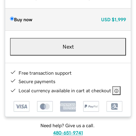
Buy now
USD
$1,999
Next
Free transaction support
Secure payments
Local currency available in cart at checkout
Need help? Give us a call.
480-651-9741