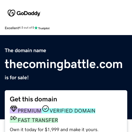
Excellent
4.5 out of 5
The domain name
thecomingbattle.com
is for sale!
Get this domain
PREMIUM
VERIFIED DOMAIN
FAST TRANSFER
Own it today for $1,999 and make it yours.